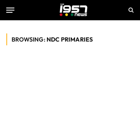
BROWSING:
NDC PRIMARIES