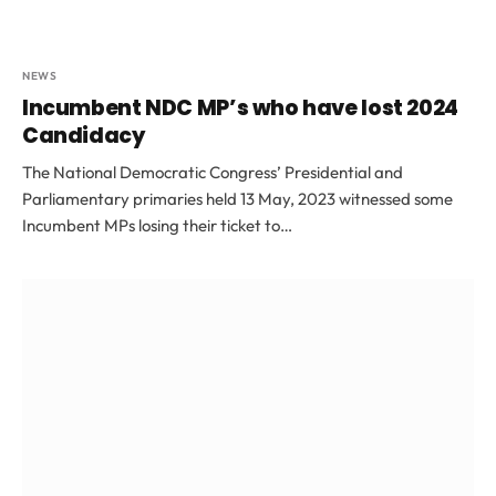
NEWS
Incumbent NDC MP’s who have lost 2024
Candidacy
The National Democratic Congress’ Presidential and
Parliamentary primaries held 13 May, 2023 witnessed some
Incumbent MPs losing their ticket to…