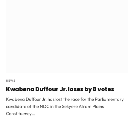
NEWS
Kwabena Duffour Jr. loses by 8 votes
Kwabena Duffour Jr. has lost the race for the Parliamentary
candidate of the NDC in the Sekyere Afram Plains
Constituency…