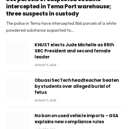
intercepted in Tema Port warehouse;
three suspects in custody
The police in Tema have intercepted 866 parcels of a white
powdered substance suspected to…
KNUST elects Jude Michelle as 66th
SRC President and second female
leader
AUGUST 5, 2026
Obuasi SecTech headteacher beaten
by students over alleged burial of
fetus
AUGUST 5, 2026
No ban on used vehicle imports – GSA
explains new compliance rules