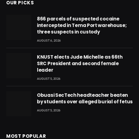
OUR PICKS
866 parcels of suspected cocaine
intercepted in Tema Port warehouse;
three suspects in custody
AUGUST 6, 2026
KNUST elects Jude Michelle as 66th
SRC President and second female
leader
AUGUST 5, 2026
Obuasi SecTech headteacher beaten
by students over alleged burial of fetus
AUGUST 5, 2026
MOST POPULAR