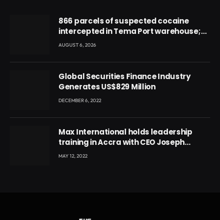
866 parcels of suspected cocaine
intercepted in Tema Port warehouse;
three suspects in custody
AUGUST 6, 2026
Global Securities Finance Industry
Generates US$829 Million
DECEMBER 6, 2022
Max International holds leadership
training in Accra with CEO Joseph
Voyticky
MAY 12, 2022