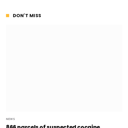
DON'T MISS
NEWS
866 parcels of suspected cocaine