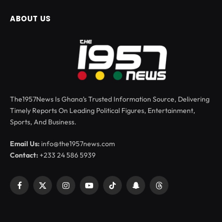
ABOUT US
The1957News Is Ghana’s Trusted Information Source, Delivering
Timely Reports On Leading Political Figures, Entertainment,
Sports, And Business.
Email Us:
info@the1957news.com
Contact:
+233 24 586 5939
Facebook
X
Instagram
YouTube
TikTok
Snapchat
Threads
(Twitter)