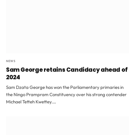
NEWS
Sam George retains Candidacy ahead of
2024
Sam Dzata George has won the Parliamentary primaries in
the Ningo Prampram Constituency over his strong contender
Michael Tetteh Kwettey.…