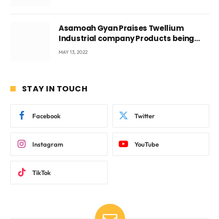
Asamoah Gyan Praises Twellium
Industrial company Products being
beyond International Standards.
MAY 13, 2022
STAY IN TOUCH
Facebook
Twitter
Instagram
YouTube
TikTok