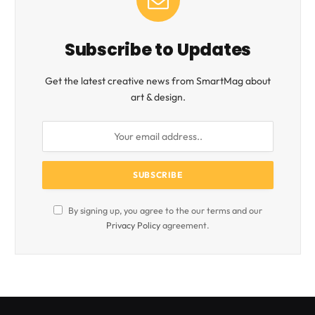
Subscribe to Updates
Get the latest creative news from SmartMag about
art & design.
By signing up, you agree to the our terms and our
Privacy Policy
agreement.