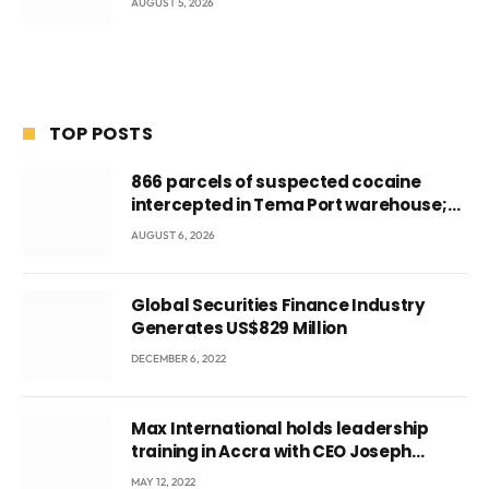
AUGUST 5, 2026
TOP POSTS
866 parcels of suspected cocaine
intercepted in Tema Port warehouse;
three suspects in custody
AUGUST 6, 2026
Global Securities Finance Industry
Generates US$829 Million
DECEMBER 6, 2022
Max International holds leadership
training in Accra with CEO Joseph
Voyticky
MAY 12, 2022