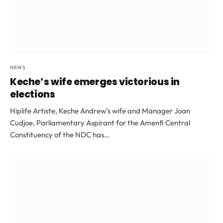
NEWS
Keche’s wife emerges victorious in
elections
Hiplife Artiste, Keche Andrew’s wife and Manager Joan
Cudjoe, Parliamentary Aspirant for the Amenfi Central
Constituency of the NDC has…