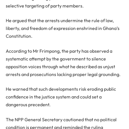
selective targeting of party members.
He argued that the arrests undermine the rule of law,
liberty, and freedom of expression enshrined in Ghana’s
Constitution.
According to Mr Frimpong, the party has observed a
systematic attempt by the government to silence
opposition voices through what he described as unjust
arrests and prosecutions lacking proper legal grounding.
He warned that such developments risk eroding public
confidence in the justice system and could set a
dangerous precedent.
The NPP General Secretary cautioned that no political
condition is permanent and reminded the ruling