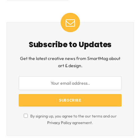
Subscribe to Updates
Get the latest creative news from SmartMag about
art & design.
By signing up, you agree to the our terms and our
Privacy Policy
agreement.