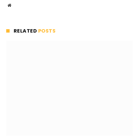
Website
RELATED
POSTS