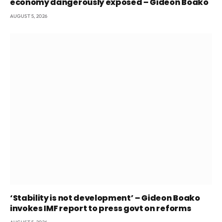
economy dangerously exposed – Gideon Boako
AUGUST 5, 2026
‘Stability is not development’ – Gideon Boako
invokes IMF report to press govt on reforms