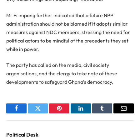
Mr Frimpong further indicated that a future NPP
administration should not be blamed if it adopts similar
measures against NDC members, stressing the need for
political actors to be mindful of the precedents they set
while in power.
The party has called on the media, civil society
organisations, and the clergy to take note of these
developments to safeguard Ghana’s democracy.
Facebook
Twitter
Pinterest
LinkedIn
Tumblr
Email
Political Desk