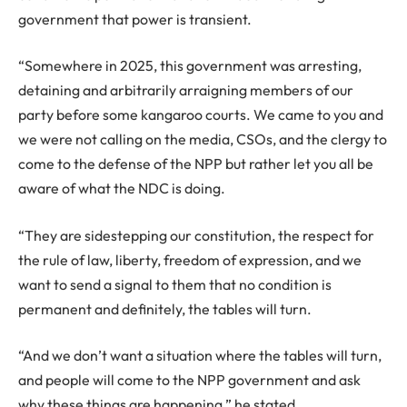
government that power is transient.
“Somewhere in 2025, this government was arresting,
detaining and arbitrarily arraigning members of our
party before some kangaroo courts. We came to you and
we were not calling on the media, CSOs, and the clergy to
come to the defense of the NPP but rather let you all be
aware of what the NDC is doing.
“They are sidestepping our constitution, the respect for
the rule of law, liberty, freedom of expression, and we
want to send a signal to them that no condition is
permanent and definitely, the tables will turn.
“And we don’t want a situation where the tables will turn,
and people will come to the NPP government and ask
why these things are happening,” he stated.