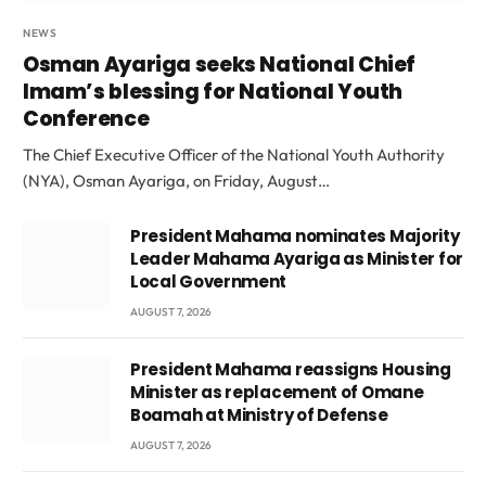
NEWS
Osman Ayariga seeks National Chief
Imam’s blessing for National Youth
Conference
The Chief Executive Officer of the National Youth Authority
(NYA), Osman Ayariga, on Friday, August…
President Mahama nominates Majority
Leader Mahama Ayariga as Minister for
Local Government
AUGUST 7, 2026
President Mahama reassigns Housing
Minister as replacement of Omane
Boamah at Ministry of Defense
AUGUST 7, 2026