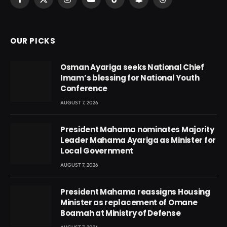
Facebook
X
Instagram
YouTube
TikTok
Snapchat
Threads
(Twitter)
OUR PICKS
Osman Ayariga seeks National Chief
Imam’s blessing for National Youth
Conference
AUGUST 7, 2026
President Mahama nominates Majority
Leader Mahama Ayariga as Minister for
Local Government
AUGUST 7, 2026
President Mahama reassigns Housing
Minister as replacement of Omane
Boamah at Ministry of Defense