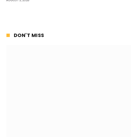
AUGUST 5, 2026
DON'T MISS