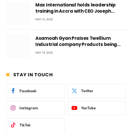
Max International holds leadership
training in Accra with CEO Joseph
Voyticky
MAY 12, 2022
Asamoah Gyan Praises Twellium
Industrial company Products being
beyond International Standards.
MAY 13, 2022
STAY IN TOUCH
Facebook
Twitter
Instagram
YouTube
TikTok