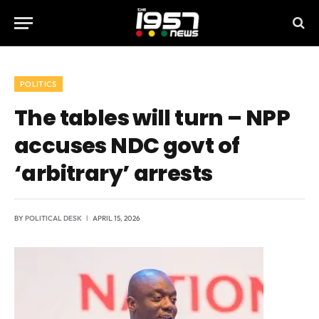
POLITICS
The tables will turn – NPP
accuses NDC govt of
‘arbitrary’ arrests
BY
POLITICAL DESK
APRIL 15, 2026