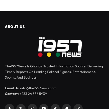
ABOUT US
The1957News Is Ghana’s Trusted Information Source, Delivering
Timely Reports On Leading Political Figures, Entertainment,
Sports, And Business.
Email Us:
info@the1957news.com
Contact:
+233 24 586 5939