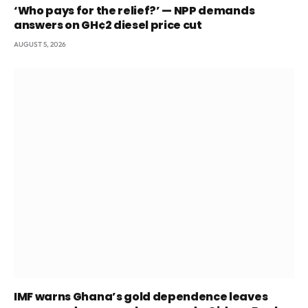
‘Who pays for the relief?’ — NPP demands
answers on GH¢2 diesel price cut
AUGUST 5, 2026
IMF warns Ghana’s gold dependence leaves