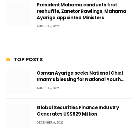
President Mahama conducts first
reshuffle, Zanetor Rawlings, Mahama
Ayariga appointed Ministers
AUGUST 7, 2026
TOP POSTS
Osman Ayariga seeks National Chief
Imam’s blessing for National Youth
Conference
AUGUST 7, 2026
Global Securities Finance Industry
Generates US$829 Million
DECEMBER 6, 2022