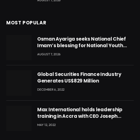
AUGUST 7, 2026
MOST POPULAR
Osman Ayariga seeks National Chief
Imam’s blessing for National Youth
Conference
AUGUST 7, 2026
Global Securities Finance Industry
Generates US$829 Million
DECEMBER 6, 2022
Max International holds leadership
training in Accra with CEO Joseph
Voyticky
MAY 12, 2022