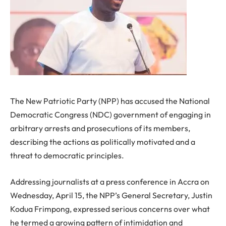
The New Patriotic Party (NPP) has accused the National
Democratic Congress (NDC) government of engaging in
arbitrary arrests and prosecutions of its members,
describing the actions as politically motivated and a
threat to democratic principles.
Addressing journalists at a press conference in Accra on
Wednesday, April 15, the NPP’s General Secretary, Justin
Kodua Frimpong, expressed serious concerns over what
he termed a growing pattern of intimidation and