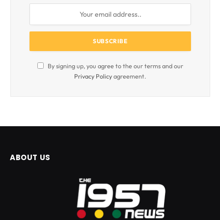
By signing up, you agree to the our terms and our
Privacy Policy
agreement.
ABOUT US