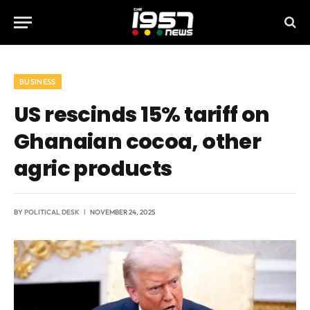
BUSINESS
US rescinds 15% tariff on
Ghanaian cocoa, other
agric products
BY
POLITICAL DESK
NOVEMBER 24, 2025