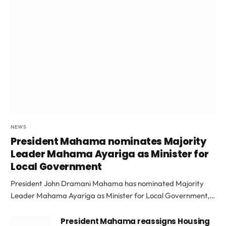
NEWS
President Mahama nominates Majority
Leader Mahama Ayariga as Minister for
Local Government
President John Dramani Mahama has nominated Majority
Leader Mahama Ayariga as Minister for Local Government,…
President Mahama reassigns Housing