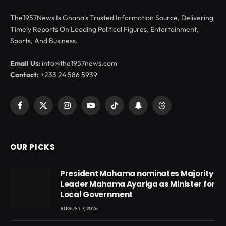
The1957News Is Ghana’s Trusted Information Source, Delivering
Timely Reports On Leading Political Figures, Entertainment,
Sports, And Business.
Email Us:
info@the1957news.com
Contact:
+233 24 586 5939
Facebook
X
Instagram
YouTube
TikTok
Snapchat
Threads
(Twitter)
OUR PICKS
President Mahama nominates Majority
Leader Mahama Ayariga as Minister for
Local Government
AUGUST 7, 2026