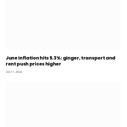
June inflation hits 5.3%: ginger, transport and
rent push prices higher
JULY 1, 2026