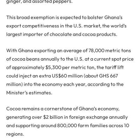
ginger, and assorted peppers.
This broad exemption is expected to bolster Ghana’s
export competitiveness in the U.S. market, the world’s
largest importer of chocolate and cocoa products.
With Ghana exporting an average of 78,000 metric tons
of cocoa beans annually to the U.S. at a current spot price
of approximately $5,300 per metric ton, the tariff lift
could inject an extra US$60 million (about GHS 667
million) into the economy each year, according to the
Minister’s estimates.
Cocoa remains a cornerstone of Ghana’s economy,
generating over $2 billion in foreign exchange annually
and supporting around 800,000 farm families across 10
regions.