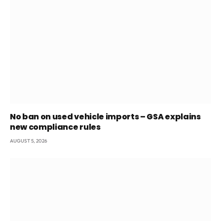
No ban on used vehicle imports – GSA explains
new compliance rules
AUGUST 5, 2026