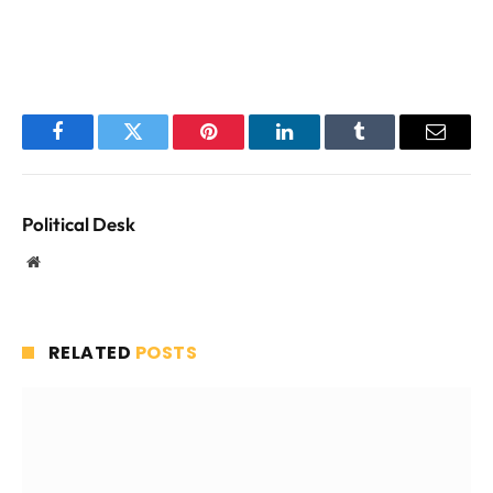
Facebook
Twitter
Pinterest
LinkedIn
Tumblr
Email
Political Desk
Website
RELATED
POSTS