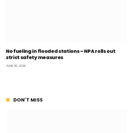
No fueling in flooded stations – NPA rolls out
strict safety measures
JUNE 30, 2026
DON'T MISS