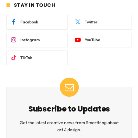
STAY IN TOUCH
Facebook
Twitter
Instagram
YouTube
TikTok
Subscribe to Updates
Get the latest creative news from SmartMag about
art & design.