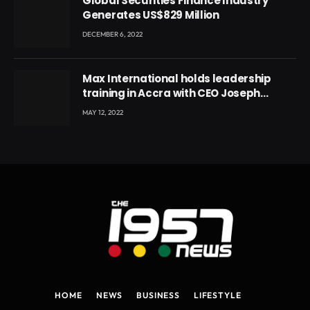
Global Securities Finance Industry
Generates US$829 Million
DECEMBER 6, 2022
Max International holds leadership
training in Accra with CEO Joseph
Voyticky
MAY 12, 2022
HOME
NEWS
BUSINESS
LIFESTYLE