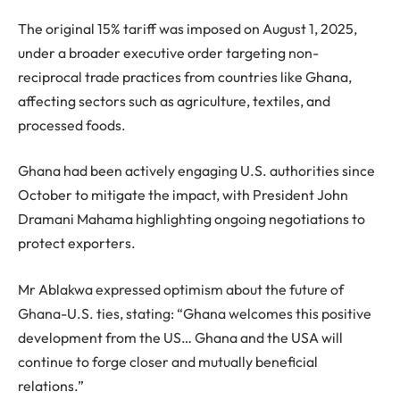
The original 15% tariff was imposed on August 1, 2025,
under a broader executive order targeting non-
reciprocal trade practices from countries like Ghana,
affecting sectors such as agriculture, textiles, and
processed foods.
Ghana had been actively engaging U.S. authorities since
October to mitigate the impact, with President John
Dramani Mahama highlighting ongoing negotiations to
protect exporters.
Mr Ablakwa expressed optimism about the future of
Ghana-U.S. ties, stating: “Ghana welcomes this positive
development from the US… Ghana and the USA will
continue to forge closer and mutually beneficial
relations.”