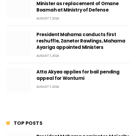
Minister as replacement of Omane
Boamah at Ministry of Defense
AUGUST 7, 2026
President Mahama conducts first
reshuffle, Zanetor Rawlings, Mahama
Ayariga appointed Ministers
AUGUST 7, 2026
Atta Akyea applies for bail pending
appeal for Wontumi
AUGUST 7, 2026
TOP POSTS