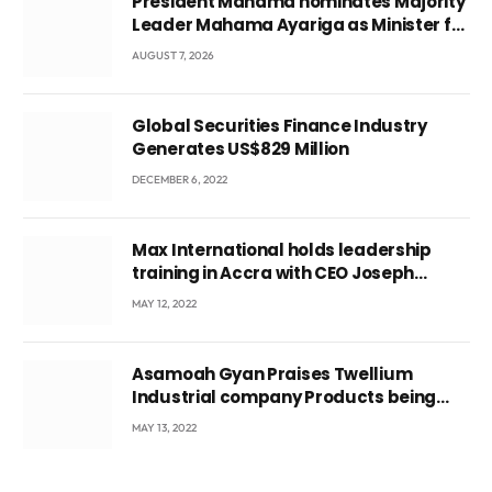
President Mahama nominates Majority
Leader Mahama Ayariga as Minister for
Local Government
AUGUST 7, 2026
Global Securities Finance Industry
Generates US$829 Million
DECEMBER 6, 2022
Max International holds leadership
training in Accra with CEO Joseph
Voyticky
MAY 12, 2022
Asamoah Gyan Praises Twellium
Industrial company Products being
beyond International Standards.
MAY 13, 2022