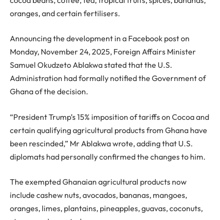
oranges, and certain fertilisers.
Announcing the development in a Facebook post on
Monday, November 24, 2025, Foreign Affairs Minister
Samuel Okudzeto Ablakwa stated that the U.S.
Administration had formally notified the Government of
Ghana of the decision.
“President Trump’s 15% imposition of tariffs on Cocoa and
certain qualifying agricultural products from Ghana have
been rescinded,” Mr Ablakwa wrote, adding that U.S.
diplomats had personally confirmed the changes to him.
The exempted Ghanaian agricultural products now
include cashew nuts, avocados, bananas, mangoes,
oranges, limes, plantains, pineapples, guavas, coconuts,