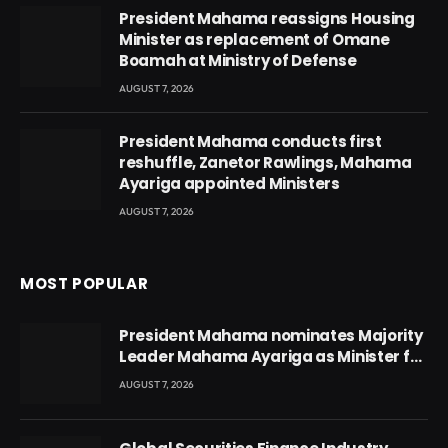
President Mahama reassigns Housing
Minister as replacement of Omane
Boamah at Ministry of Defense
AUGUST 7, 2026
President Mahama conducts first
reshuffle, Zanetor Rawlings, Mahama
Ayariga appointed Ministers
AUGUST 7, 2026
MOST POPULAR
President Mahama nominates Majority
Leader Mahama Ayariga as Minister for
Local Government
AUGUST 7, 2026