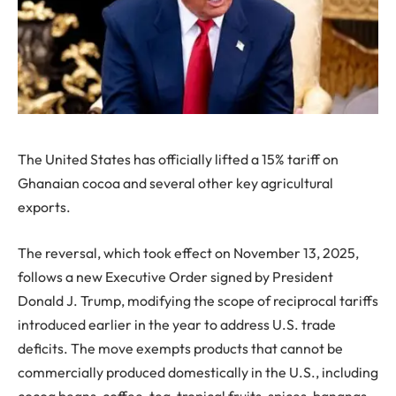
The United States has officially lifted a 15% tariff on
Ghanaian cocoa and several other key agricultural
exports.
The reversal, which took effect on November 13, 2025,
follows a new Executive Order signed by President
Donald J. Trump, modifying the scope of reciprocal tariffs
introduced earlier in the year to address U.S. trade
deficits. The move exempts products that cannot be
commercially produced domestically in the U.S., including
cocoa beans, coffee, tea, tropical fruits, spices, bananas,