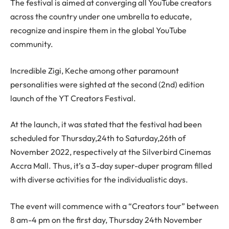
The festival is aimed at converging all YouTube creators
across the country under one umbrella to educate,
recognize and inspire them in the global YouTube
community.
Incredible Zigi, Keche among other paramount
personalities were sighted at the second (2nd) edition
launch of the YT Creators Festival.
At the launch, it was stated that the festival had been
scheduled for Thursday,24th to Saturday,26th of
November 2022, respectively at the Silverbird Cinemas
Accra Mall. Thus, it’s a 3-day super-duper program filled
with diverse activities for the individualistic days.
The event will commence with a “Creators tour” between
8 am-4 pm on the first day, Thursday 24th November