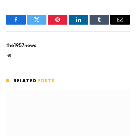
Facebook
Twitter
Pinterest
LinkedIn
Tumblr
Email
the1957news
Website
RELATED
POSTS