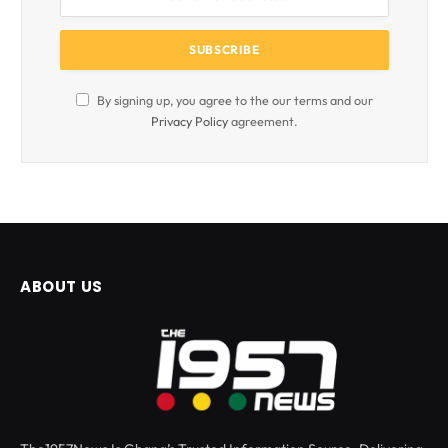
By signing up, you agree to the our terms and our
Privacy Policy
agreement.
ABOUT US