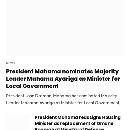
NEWS
President Mahama nominates Majority
Leader Mahama Ayariga as Minister for
Local Government
President John Dramani Mahama has nominated Majority
Leader Mahama Ayariga as Minister for Local Government,…
President Mahama reassigns Housing
Minister as replacement of Omane
Boamah at Ministry of Defense