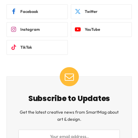
Facebook
Twitter
Instagram
YouTube
TikTok
Subscribe to Updates
Get the latest creative news from SmartMag about
art & design.