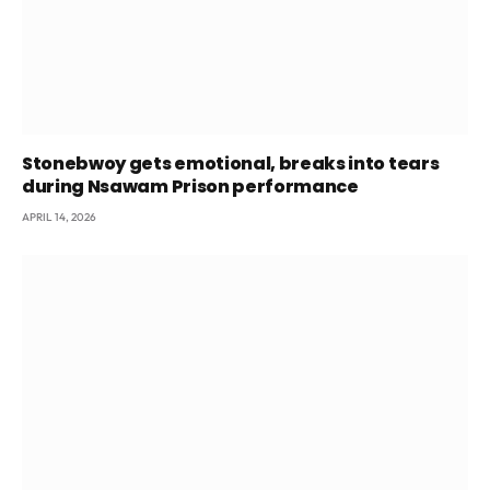
Stonebwoy gets emotional, breaks into tears
during Nsawam Prison performance
APRIL 14, 2026