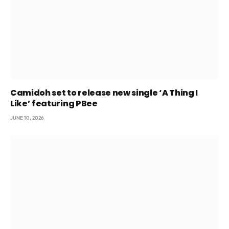
Camidoh set to release new single ‘A Thing I
Like’ featuring PBee
JUNE 10, 2026