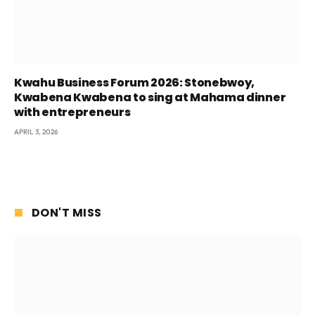
Kwahu Business Forum 2026: Stonebwoy,
Kwabena Kwabena to sing at Mahama dinner
with entrepreneurs
APRIL 3, 2026
DON'T MISS