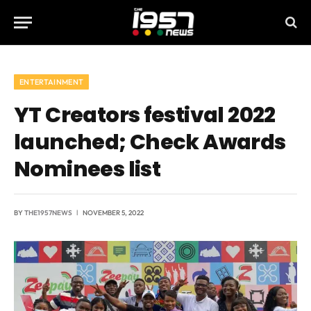
ENTERTAINMENT
YT Creators festival 2022
launched; Check Awards
Nominees list
BY
THE1957NEWS
NOVEMBER 5, 2022