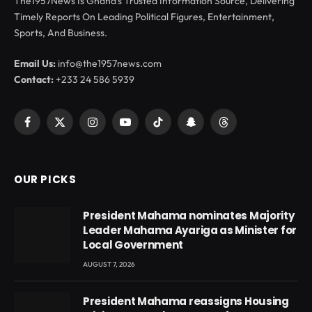
The1957News Is Ghana’s Trusted Information Source, Delivering
Timely Reports On Leading Political Figures, Entertainment,
Sports, And Business.
Email Us:
info@the1957news.com
Contact:
+233 24 586 5939
Facebook
X
Instagram
YouTube
TikTok
Snapchat
Threads
(Twitter)
OUR PICKS
President Mahama nominates Majority
Leader Mahama Ayariga as Minister for
Local Government
AUGUST 7, 2026
President Mahama reassigns Housing