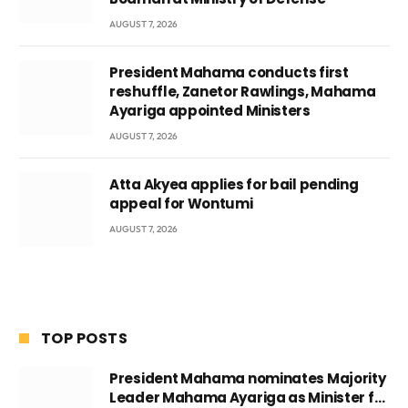
AUGUST 7, 2026
President Mahama conducts first
reshuffle, Zanetor Rawlings, Mahama
Ayariga appointed Ministers
AUGUST 7, 2026
Atta Akyea applies for bail pending
appeal for Wontumi
AUGUST 7, 2026
TOP POSTS
President Mahama nominates Majority
Leader Mahama Ayariga as Minister for