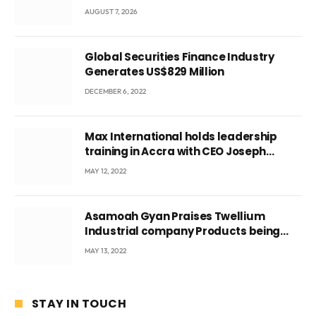
Local Government
AUGUST 7, 2026
Global Securities Finance Industry
Generates US$829 Million
DECEMBER 6, 2022
Max International holds leadership
training in Accra with CEO Joseph
Voyticky
MAY 12, 2022
Asamoah Gyan Praises Twellium
Industrial company Products being
beyond International Standards.
MAY 13, 2022
STAY IN TOUCH