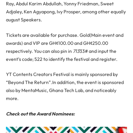
Ray, Abdul Karim Abdullah, Yonny Friedman, Sweet
Adjaley, Ken Agyapong, Ivy Prosper, among other equally
august Speakers.
Tickets are available for purchase. Gold(Main event and
awards) and VIP are GH¢100.00 and GH¢250.00
respectively. You can also pin in
713
33# and input the
event’s code; 522 to identify the festival and register.
YT Contents Creators Festival is mainly sponsored by
“Beyond The Return”.In addition, the event is sponsored
also by MentaMusic, Ghana Tech Lab, and noticeably
more.
Check out the Award Nominees: