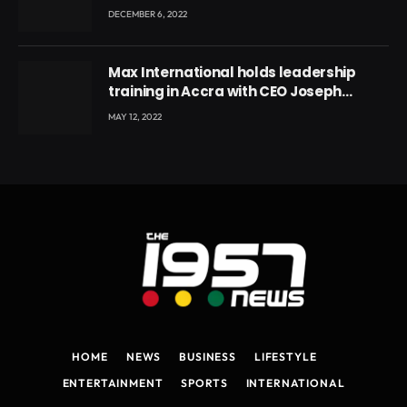
DECEMBER 6, 2022
Max International holds leadership
training in Accra with CEO Joseph
Voyticky
MAY 12, 2022
HOME
NEWS
BUSINESS
LIFESTYLE
ENTERTAINMENT
SPORTS
INTERNATIONAL