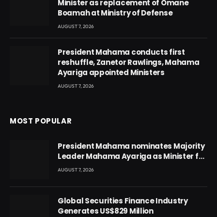
Minister as replacement of Omane
Boamah at Ministry of Defense
AUGUST 7, 2026
President Mahama conducts first
reshuffle, Zanetor Rawlings, Mahama
Ayariga appointed Ministers
AUGUST 7, 2026
MOST POPULAR
President Mahama nominates Majority
Leader Mahama Ayariga as Minister for
Local Government
AUGUST 7, 2026
Global Securities Finance Industry
Generates US$829 Million