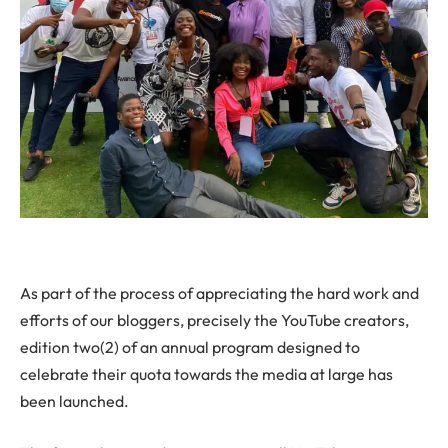
As part of the process of appreciating the hard work and
efforts of our bloggers, precisely the YouTube creators,
edition two(2) of an annual program designed to
celebrate their quota towards the media at large has
been launched.