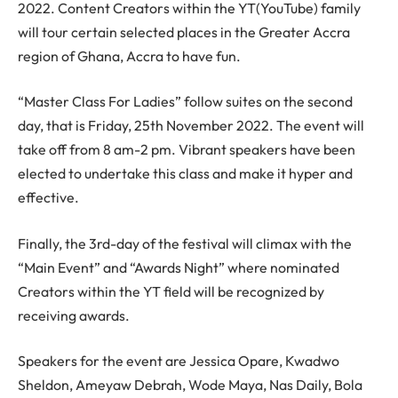
2022. Content Creators within the YT(YouTube) family
will tour certain selected places in the Greater Accra
region of Ghana, Accra to have fun.
“Master Class For Ladies” follow suites on the second
day, that is Friday, 25th November 2022. The event will
take off from 8 am-2 pm. Vibrant speakers have been
elected to undertake this class and make it hyper and
effective.
Finally, the 3rd-day of the festival will climax with the
“Main Event” and “Awards Night” where nominated
Creators within the YT field will be recognized by
receiving awards.
Speakers for the event are Jessica Opare, Kwadwo
Sheldon, Ameyaw Debrah, Wode Maya, Nas Daily, Bola