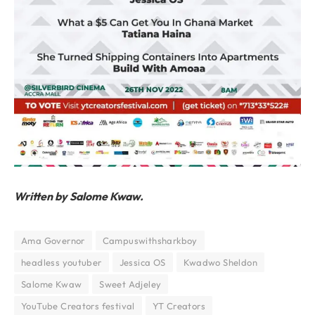
Written by Salome Kwaw.
Ama Governor
Campuswithsharkboy
headless youtuber
Jessica OS
Kwadwo Sheldon
Salome Kwaw
Sweet Adjeley
YouTube Creators festival
YT Creators