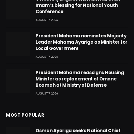
Imam’s blessing for National Youth
Conference
AUGUST 7, 2026
President Mahama nominates Majority
Leader Mahama Ayariga as Minister for
Local Government
AUGUST 7, 2026
President Mahama reassigns Housing
Minister as replacement of Omane
Boamah at Ministry of Defense
AUGUST 7, 2026
MOST POPULAR
Osman Ayariga seeks National Chief