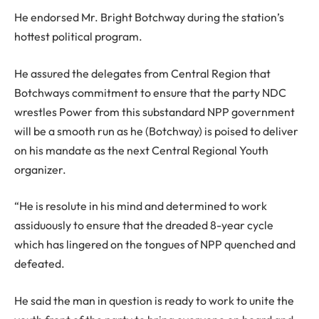
He endorsed Mr. Bright Botchway during the station’s
hottest political program.
He assured the delegates from Central Region that
Botchways commitment to ensure that the party NDC
wrestles Power from this substandard NPP government
will be a smooth run as he (Botchway) is poised to deliver
on his mandate as the next Central Regional Youth
organizer.
“He is resolute in his mind and determined to work
assiduously to ensure that the dreaded 8-year cycle
which has lingered on the tongues of NPP quenched and
defeated.
He said the man in question is ready to work to unite the