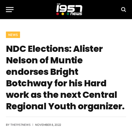
NEWS
NDC Elections: Alister
Nelson of Muntie
endorses Bright
Botchway for his Hard
work as the next Central
Regional Youth organizer.
BY
THE1957NEWS
NOVEMBER 8, 2022