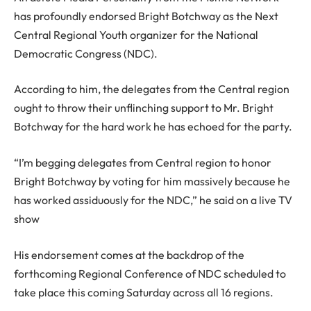
has profoundly endorsed Bright Botchway as the Next
Central Regional Youth organizer for the National
Democratic Congress (NDC).
According to him, the delegates from the Central region
ought to throw their unflinching support to Mr. Bright
Botchway for the hard work he has echoed for the party.
“I’m begging delegates from Central region to honor
Bright Botchway by voting for him massively because he
has worked assiduously for the NDC,” he said on a live TV
show
His endorsement comes at the backdrop of the
forthcoming Regional Conference of NDC scheduled to
take place this coming Saturday across all 16 regions.