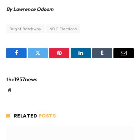
By Lawrence Odoom
Bright Botchway
NDC Elections
Facebook
Twitter
Pinterest
LinkedIn
Tumblr
Email
the1957news
Website
RELATED
POSTS