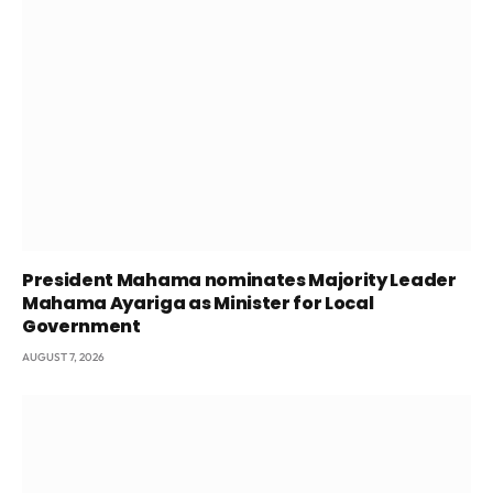
President Mahama nominates Majority Leader
Mahama Ayariga as Minister for Local
Government
AUGUST 7, 2026