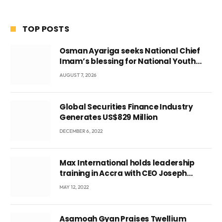
TOP POSTS
Osman Ayariga seeks National Chief
Imam’s blessing for National Youth
Conference
AUGUST 7, 2026
Global Securities Finance Industry
Generates US$829 Million
DECEMBER 6, 2022
Max International holds leadership
training in Accra with CEO Joseph
Voyticky
MAY 12, 2022
Asamoah Gyan Praises Twellium