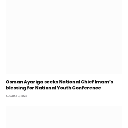
Osman Ayariga seeks National Chief Imam’s
blessing for National Youth Conference
AUGUST 7, 2026