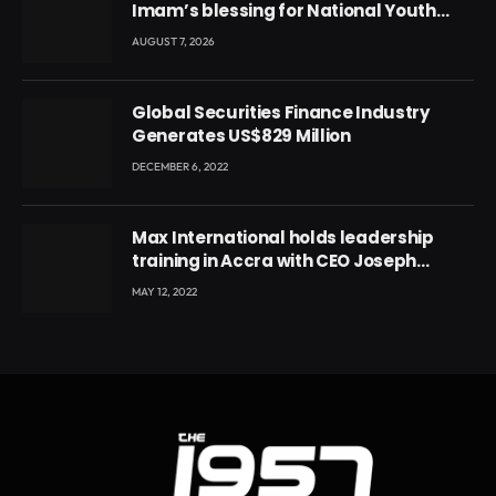
Imam’s blessing for National Youth
Conference
AUGUST 7, 2026
Global Securities Finance Industry
Generates US$829 Million
DECEMBER 6, 2022
Max International holds leadership
training in Accra with CEO Joseph
Voyticky
MAY 12, 2022