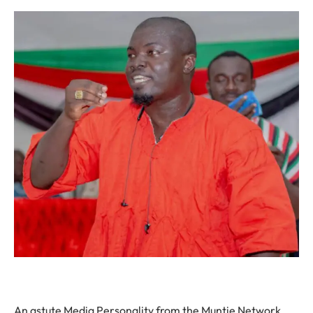
An astute Media Personality from the Muntie Network