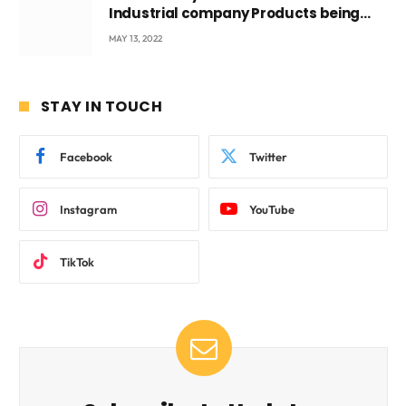
Industrial company Products being
beyond International Standards.
MAY 13, 2022
STAY IN TOUCH
Facebook
Twitter
Instagram
YouTube
TikTok