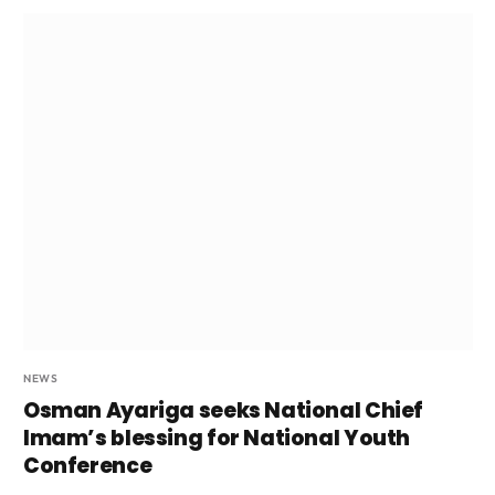
NEWS
Osman Ayariga seeks National Chief
Imam’s blessing for National Youth
Conference