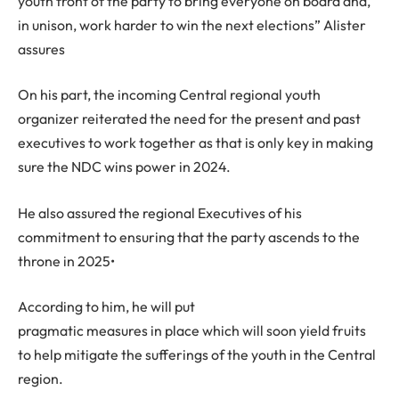
youth front of the party to bring everyone on board and,
in unison, work harder to win the next elections” Alister
assures
On his part, the incoming Central regional youth
organizer reiterated the need for the present and past
executives to work together as that is only key in making
sure the NDC wins power in 2024.
He also assured the regional Executives of his
commitment to ensuring that the party ascends to the
throne in 2025•
According to him, he will put
pragmatic measures in place which will soon yield fruits
to help mitigate the sufferings of the youth in the Central
region.