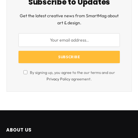
Subscribe to Updates
Get the latest creative news from SmartMag about
art & design.
By signing up, you agree to the our terms and our
Privacy Policy
agreement.
ABOUT US