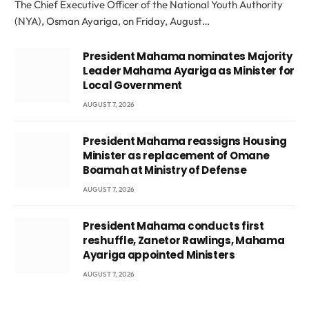
The Chief Executive Officer of the National Youth Authority
(NYA), Osman Ayariga, on Friday, August…
President Mahama nominates Majority
Leader Mahama Ayariga as Minister for
Local Government
AUGUST 7, 2026
President Mahama reassigns Housing
Minister as replacement of Omane
Boamah at Ministry of Defense
AUGUST 7, 2026
President Mahama conducts first
reshuffle, Zanetor Rawlings, Mahama
Ayariga appointed Ministers
AUGUST 7, 2026