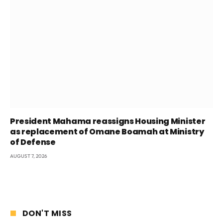
President Mahama reassigns Housing Minister
as replacement of Omane Boamah at Ministry
of Defense
AUGUST 7, 2026
DON'T MISS