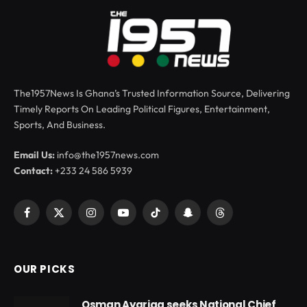
The1957News Is Ghana’s Trusted Information Source, Delivering
Timely Reports On Leading Political Figures, Entertainment,
Sports, And Business.
Email Us:
info@the1957news.com
Contact:
+233 24 586 5939
Facebook
X
Instagram
YouTube
TikTok
Snapchat
Threads
(Twitter)
OUR PICKS
Osman Ayariga seeks National Chief