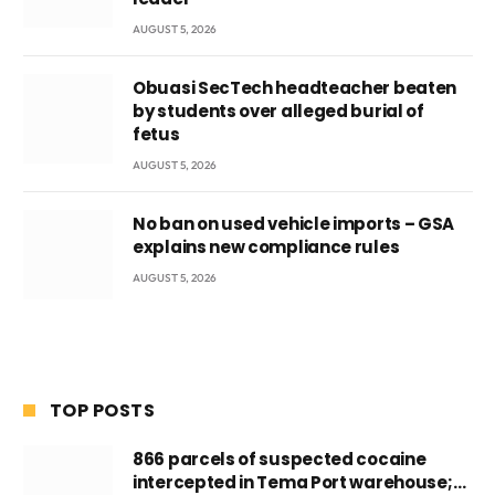
AUGUST 5, 2026
Obuasi SecTech headteacher beaten
by students over alleged burial of
fetus
AUGUST 5, 2026
No ban on used vehicle imports – GSA
explains new compliance rules
AUGUST 5, 2026
TOP POSTS
866 parcels of suspected cocaine
intercepted in Tema Port warehouse;