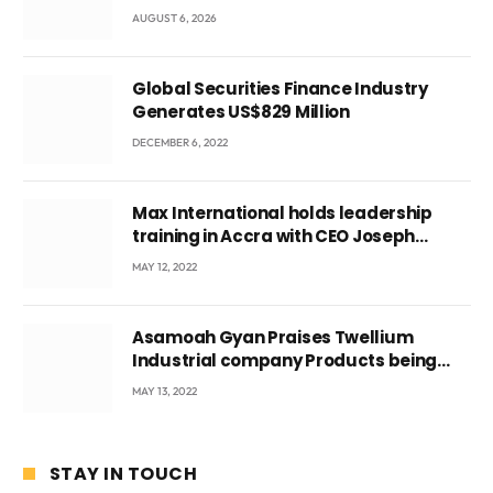
three suspects in custody
AUGUST 6, 2026
Global Securities Finance Industry
Generates US$829 Million
DECEMBER 6, 2022
Max International holds leadership
training in Accra with CEO Joseph
Voyticky
MAY 12, 2022
Asamoah Gyan Praises Twellium
Industrial company Products being
beyond International Standards.
MAY 13, 2022
STAY IN TOUCH