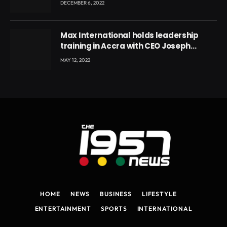
DECEMBER 6, 2022
Max International holds leadership
training in Accra with CEO Joseph
Voyticky
MAY 12, 2022
HOME
NEWS
BUSINESS
LIFESTYLE
ENTERTAINMENT
SPORTS
INTERNATIONAL