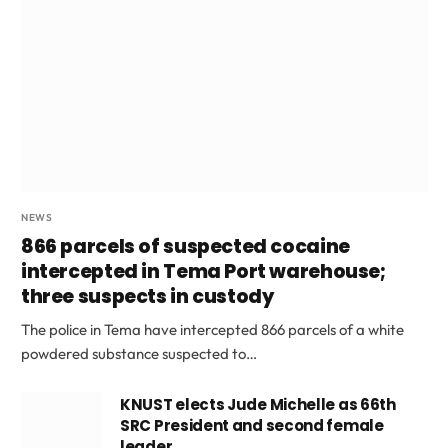
NEWS
866 parcels of suspected cocaine
intercepted in Tema Port warehouse;
three suspects in custody
The police in Tema have intercepted 866 parcels of a white
powdered substance suspected to…
KNUST elects Jude Michelle as 66th
SRC President and second female
leader