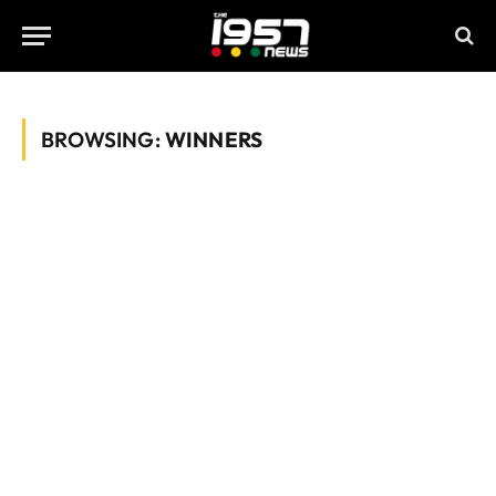
BROWSING:
WINNERS