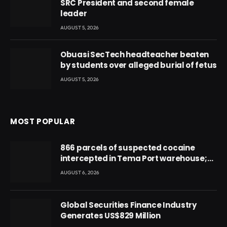
SRC President and second female
leader
AUGUST 5, 2026
Obuasi SecTech headteacher beaten
by students over alleged burial of fetus
AUGUST 5, 2026
MOST POPULAR
866 parcels of suspected cocaine
intercepted in Tema Port warehouse;
three suspects in custody
AUGUST 6, 2026
Global Securities Finance Industry
Generates US$829 Million