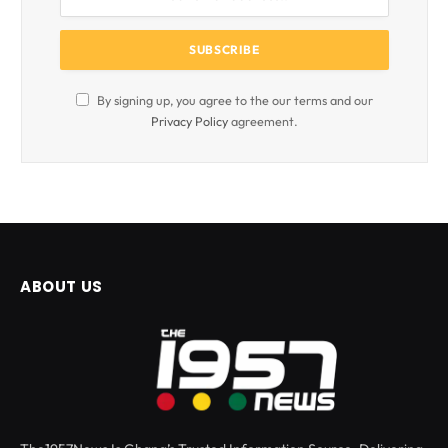
By signing up, you agree to the our terms and our
Privacy Policy
agreement.
ABOUT US