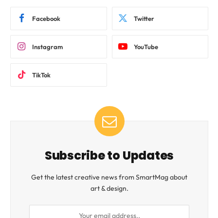
Facebook
Twitter
Instagram
YouTube
TikTok
Subscribe to Updates
Get the latest creative news from SmartMag about
art & design.