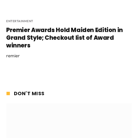
ENTERTAINMENT
Premier Awards Hold Maiden Edition in
Grand Style; Checkout list of Award
winners
remier
DON'T MISS