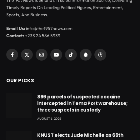
The1957News Is Ghana’s Trusted Information Source, Delivering
Timely Reports On Leading Political Figures, Entertainment,
Sports, And Business.
Email Us:
info@the1957news.com
Contact:
+233 24 586 5939
Facebook
X
Instagram
YouTube
TikTok
Snapchat
Threads
(Twitter)
OUR PICKS
866 parcels of suspected cocaine
intercepted in Tema Port warehouse;
three suspects in custody
AUGUST 6, 2026
KNUST elects Jude Michelle as 66th