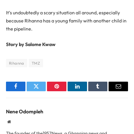
It’s undoubtedly a scary situation all around, especially
because Rihanna has a young family with another child in
the pipeline.
Story by Salome Kwaw
Rihanna
TMZ
Facebook
Twitter
Pinterest
LinkedIn
Tumblr
Email
Nene Odompleh
Website
The founder of the1957News, a Ghanaian news and