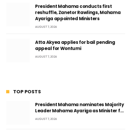
President Mahama conducts first
reshuffle, Zanetor Rawlings, Mahama
Ayariga appointed Ministers
AUGUST 7, 2026
Atta Akyea applies for bail pending
appeal for Wontumi
AUGUST 7, 2026
TOP POSTS
President Mahama nominates Majority
Leader Mahama Ayariga as Minister for
Local Government
AUGUST 7, 2026