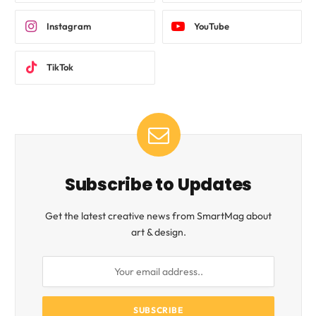
Instagram
YouTube
TikTok
Subscribe to Updates
Get the latest creative news from SmartMag about
art & design.