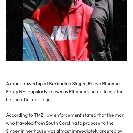
A man showed up at Barbadian Singer, Robyn Rihanna
Fenty NH, popularly known as Rihanna’s home to ask for
her hand in marriage.
According to TMZ, law enforcement stated that the man
who traveled from South Carolina to propose to the
Singer in her house was almost immediately greeted by