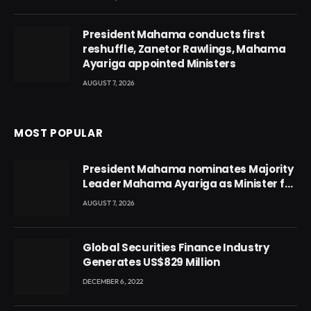
President Mahama conducts first
reshuffle, Zanetor Rawlings, Mahama
Ayariga appointed Ministers
AUGUST 7, 2026
MOST POPULAR
President Mahama nominates Majority
Leader Mahama Ayariga as Minister for
Local Government
AUGUST 7, 2026
Global Securities Finance Industry
Generates US$829 Million
DECEMBER 6, 2022