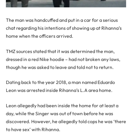
The man was handcuffed and put in a car for a serious
chat regarding his intentions of showing up at Rihanna’s
home when the officers arrived.
TMZ sources stated that it was determined the man,
dressed in a red Nike hoodie – had not broken any laws,
though he was asked to leave and told not to return.
Dating back to the year 2018, a man named Eduardo
Leon was arrested inside Rihanna’s L.A area home.
Leon allegedly had been inside the home for at least a
day, while the Singer was out of town before he was
discovered. However, he allegedly told cops he was ‘there
to have sex’ with Rihanna.