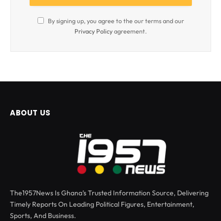
By signing up, you agree to the our terms and our
Privacy Policy
agreement.
ABOUT US
The1957News Is Ghana’s Trusted Information Source, Delivering
Timely Reports On Leading Political Figures, Entertainment,
Sports, And Business.