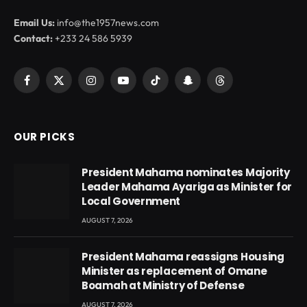
Email Us:
info@the1957news.com
Contact:
+233 24 586 5939
Facebook
X
Instagram
YouTube
TikTok
Snapchat
Threads
(Twitter)
OUR PICKS
President Mahama nominates Majority
Leader Mahama Ayariga as Minister for
Local Government
AUGUST 7, 2026
President Mahama reassigns Housing
Minister as replacement of Omane
Boamah at Ministry of Defense
AUGUST 7, 2026