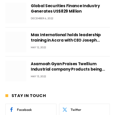
Global Securities Finance Industry
Generates US$829 Million
DECEMBER 6, 2022
Max International holds leadership
training in Accra with CEO Joseph
Voyticky
MAY 12, 2022
Asamoah Gyan Praises Twellium
Industrial company Products being
beyond International Standards.
MAY 13, 2022
STAY IN TOUCH
Facebook
Twitter