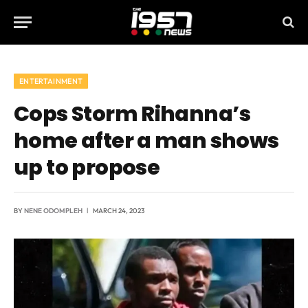
ENTERTAINMENT
Cops Storm Rihanna’s
home after a man shows
up to propose
BY
NENE ODOMPLEH
MARCH 24, 2023