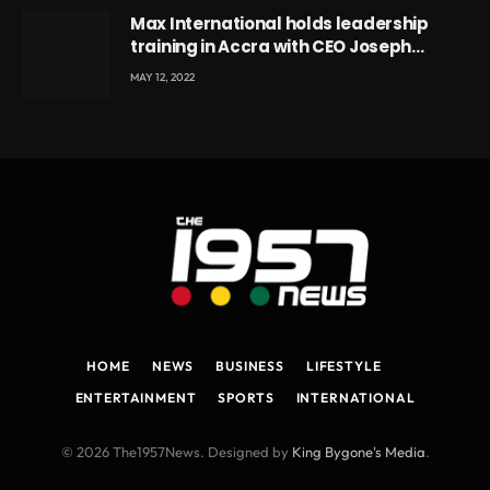
Max International holds leadership
training in Accra with CEO Joseph
Voyticky
MAY 12, 2022
HOME
NEWS
BUSINESS
LIFESTYLE
ENTERTAINMENT
SPORTS
INTERNATIONAL
© 2026 The1957News. Designed by
King Bygone's Media
.