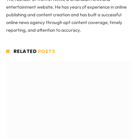
entertainment website. He has years of experience in online
publishing and content creation and has built a successful
online news agency through apt content coverage, timely
reporting, and attention to accuracy.
RELATED
POSTS