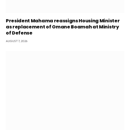
President Mahama reassigns Housing Minister
as replacement of Omane Boamah at Ministry
of Defense
AUGUST 7, 2026