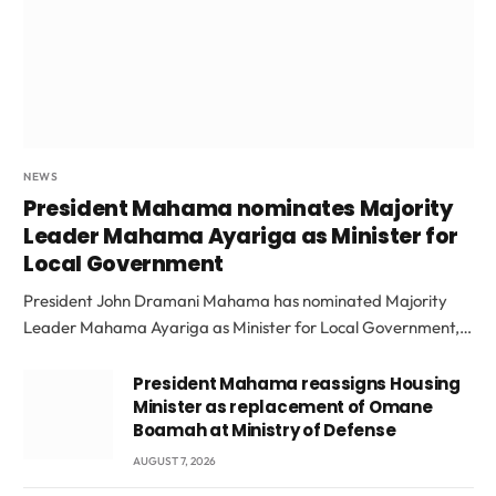
NEWS
President Mahama nominates Majority
Leader Mahama Ayariga as Minister for
Local Government
President John Dramani Mahama has nominated Majority
Leader Mahama Ayariga as Minister for Local Government,…
President Mahama reassigns Housing
Minister as replacement of Omane
Boamah at Ministry of Defense
AUGUST 7, 2026