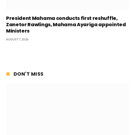
President Mahama conducts first reshuffle,
Zanetor Rawlings, Mahama Ayariga appointed
Ministers
AUGUST 7, 2026
DON'T MISS