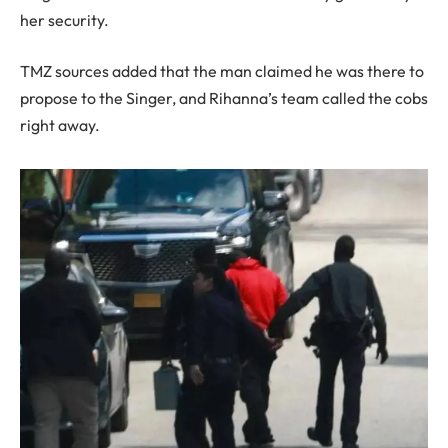
her security.
TMZ sources added that the man claimed he was there to
propose to the Singer, and Rihanna’s team called the cobs
right away.