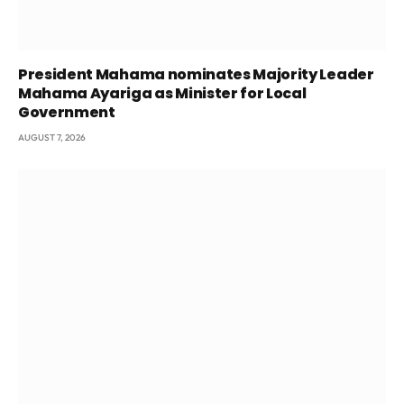
President Mahama nominates Majority Leader
Mahama Ayariga as Minister for Local
Government
AUGUST 7, 2026