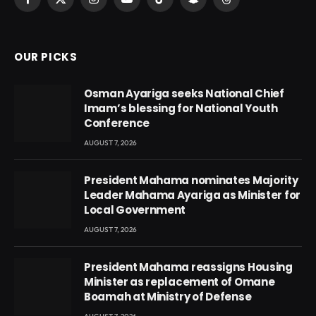
Facebook
X
Instagram
YouTube
TikTok
Snapchat
Threads
(Twitter)
OUR PICKS
Osman Ayariga seeks National Chief
Imam’s blessing for National Youth
Conference
AUGUST 7, 2026
President Mahama nominates Majority
Leader Mahama Ayariga as Minister for
Local Government
AUGUST 7, 2026
President Mahama reassigns Housing
Minister as replacement of Omane
Boamah at Ministry of Defense