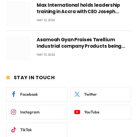
Max International holds leadership
training in Accra with CEO Joseph
Voyticky
MAY 12, 2022
Asamoah Gyan Praises Twellium
Industrial company Products being
beyond International Standards.
MAY 13, 2022
STAY IN TOUCH
Facebook
Twitter
Instagram
YouTube
TikTok