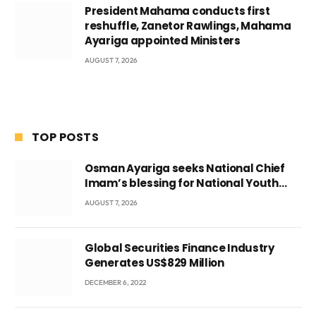
President Mahama conducts first
reshuffle, Zanetor Rawlings, Mahama
Ayariga appointed Ministers
AUGUST 7, 2026
TOP POSTS
Osman Ayariga seeks National Chief
Imam’s blessing for National Youth
Conference
AUGUST 7, 2026
Global Securities Finance Industry
Generates US$829 Million
DECEMBER 6, 2022