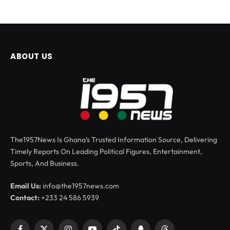
ABOUT US
The1957News Is Ghana’s Trusted Information Source, Delivering
Timely Reports On Leading Political Figures, Entertainment,
Sports, And Business.
Email Us:
info@the1957news.com
Contact:
+233 24 586 5939