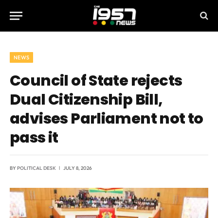
NEWS
Council of State rejects
Dual Citizenship Bill,
advises Parliament not to
pass it
BY
POLITICAL DESK
JULY 8, 2026