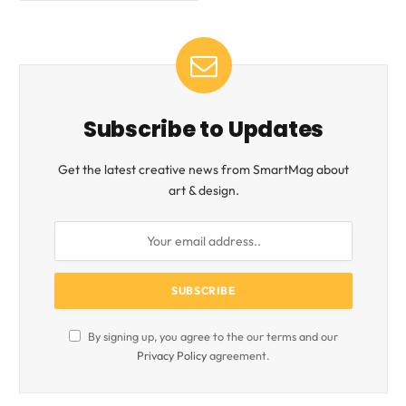
Subscribe to Updates
Get the latest creative news from SmartMag about
art & design.
By signing up, you agree to the our terms and our
Privacy Policy
agreement.