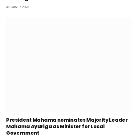
AUGUST 7, 2026
President Mahama nominates Majority Leader
Mahama Ayariga as Minister for Local
Government