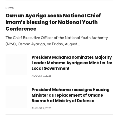
NEWS
Osman Ayariga seeks National Chief
Imam’s blessing for National Youth
Conference
The Chief Executive Officer of the National Youth Authority
(NYA), Osman Ayariga, on Friday, August…
President Mahama nominates Majority
Leader Mahama Ayariga as Minister for
Local Government
AUGUST 7, 2026
President Mahama reassigns Housing
Minister as replacement of Omane
Boamah at Ministry of Defense
AUGUST 7, 2026