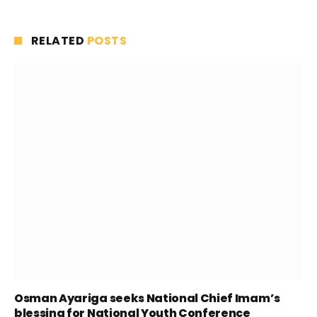
RELATED
POSTS
Osman Ayariga seeks National Chief Imam’s
blessing for National Youth Conference