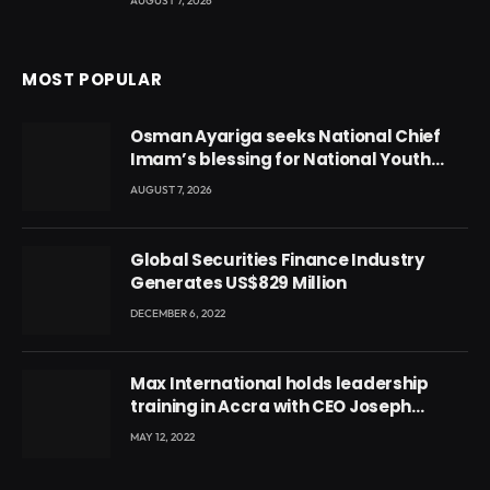
AUGUST 7, 2026
MOST POPULAR
Osman Ayariga seeks National Chief
Imam’s blessing for National Youth
Conference
AUGUST 7, 2026
Global Securities Finance Industry
Generates US$829 Million
DECEMBER 6, 2022
Max International holds leadership
training in Accra with CEO Joseph
Voyticky
MAY 12, 2022