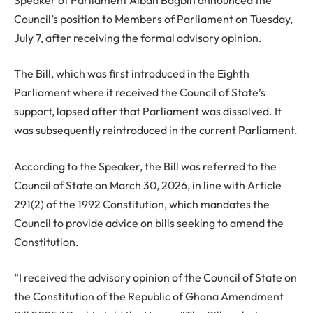
Council’s position to Members of Parliament on Tuesday,
July 7, after receiving the formal advisory opinion.
The Bill, which was first introduced in the Eighth
Parliament where it received the Council of State’s
support, lapsed after that Parliament was dissolved. It
was subsequently reintroduced in the current Parliament.
According to the Speaker, the Bill was referred to the
Council of State on March 30, 2026, in line with Article
291(2) of the 1992 Constitution, which mandates the
Council to provide advice on bills seeking to amend the
Constitution.
“I received the advisory opinion of the Council of State on
the Constitution of the Republic of Ghana Amendment