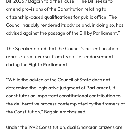
Bill 2025,” Bagbin told the House. “The Bill seeks to
amend provisions of the Constitution relating to
citizenship-based qualifications for public office. The
Council has duly rendered its advice and, in doing so, has
advised against the passage of the Bill by Parliament.”
The Speaker noted that the Council’s current position
represents a reversal from its earlier endorsement
during the Eighth Parliament.
“While the advice of the Council of State does not
determine the legislative judgment of Parliament, it
constitutes an important constitutional contribution to
the deliberative process contemplated by the framers of
the Constitution,” Bagbin emphasised.
Under the 1992 Constitution, dual Ghanaian citizens are