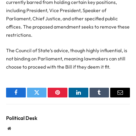
currently barred from holding certain key positions,
including President, Vice President, Speaker of
Parliament, Chief Justice, and other specified public
offices. The proposed amendment seeks to remove these
restrictions.
The Council of State’s advice, though highly influential, is
not binding on Parliament, meaning lawmakers can still
choose to proceed with the Bill if they deem it fit.
Facebook
Twitter
Pinterest
LinkedIn
Tumblr
Email
Political Desk
Website