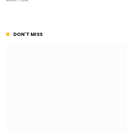
AUGUST 7, 2026
DON'T MISS