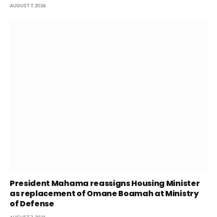
AUGUST 7, 2026
President Mahama reassigns Housing Minister
as replacement of Omane Boamah at Ministry
of Defense