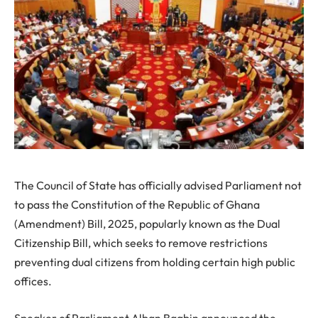
The Council of State has officially advised Parliament not
to pass the Constitution of the Republic of Ghana
(Amendment) Bill, 2025, popularly known as the Dual
Citizenship Bill, which seeks to remove restrictions
preventing dual citizens from holding certain high public
offices.
Speaker of Parliament Alban Bagbin announced the