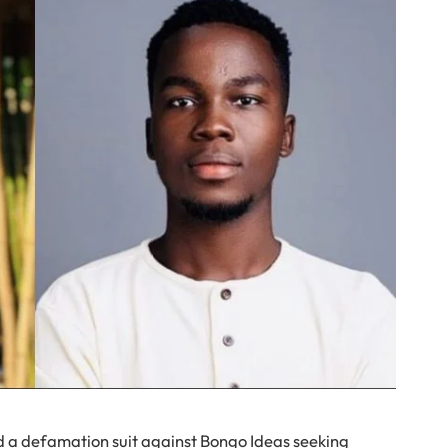
ed a defamation suit against Bongo Ideas seeking