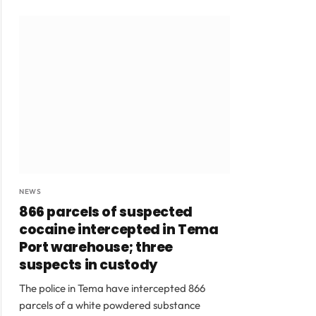
NEWS
866 parcels of suspected
cocaine intercepted in Tema
Port warehouse; three
suspects in custody
The police in Tema have intercepted 866
parcels of a white powdered substance