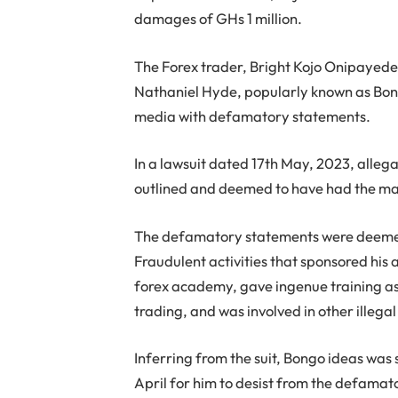
damages of GHs 1 million.
The Forex trader, Bright Kojo Onipayede
Nathaniel Hyde, popularly known as Bongo
media with defamatory statements.
In a lawsuit dated 17th May, 2023, alle
outlined and deemed to have had the mal
The defamatory statements were deemed 
Fraudulent activities that sponsored his
forex academy, gave ingenue training as
trading, and was involved in other illega
Inferring from the suit, Bongo ideas was 
April for him to desist from the defamato