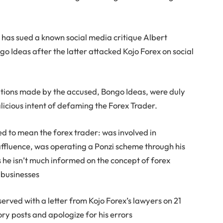
 has sued a known social media critique Albert
 Ideas after the latter attacked Kojo Forex on social
gations made by the accused, Bongo Ideas, were duly
icious intent of defaming the Forex Trader.
to mean the forex trader: was involved in
 affluence, was operating a Ponzi scheme through his
 he isn’t much informed on the concept of forex
l businesses
served with a letter from Kojo Forex’s lawyers on 21
ry posts and apologize for his errors