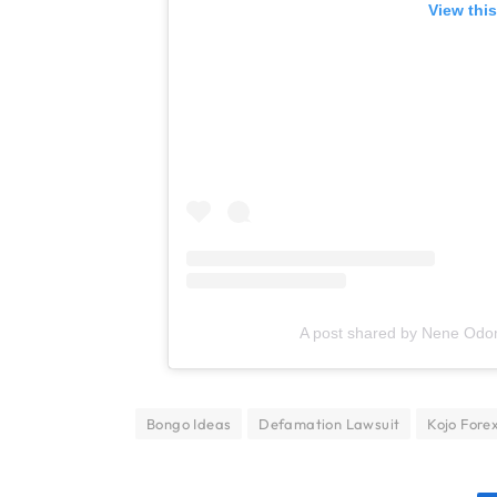
View thi
A post shared by Nene Od
Bongo Ideas
Defamation Lawsuit
Kojo Fore