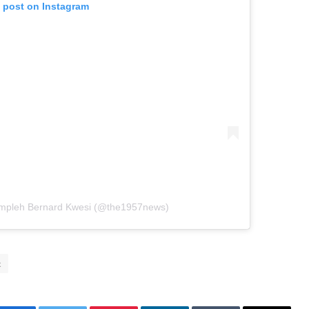
s post on Instagram
ompleh Bernard Kwesi (@the1957news)
x