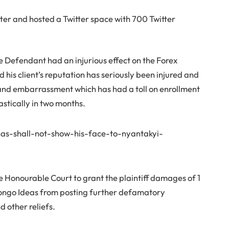
ter and hosted a Twitter space with 700 Twitter
Defendant had an injurious effect on the Forex
d his client’s reputation has seriously been injured and
, and embarrassment which has had a toll on enrollment
astically in two months.
as-shall-not-show-his-face-to-nyantakyi-
the Honourable Court to grant the plaintiff damages of 1
 Bongo Ideas from posting further defamatory
 other reliefs.