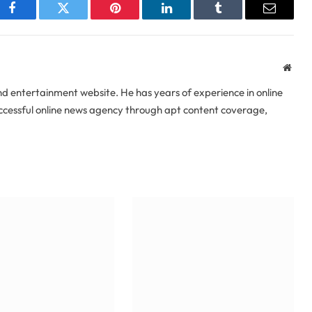
Facebook
Twitter
Pinterest
LinkedIn
Tumblr
Email
Webs
 entertainment website. He has years of experience in online
uccessful online news agency through apt content coverage,