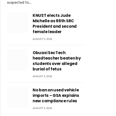
suspected to…
KNUST elects Jude
Michelle as 66th SRC
President and second
female leader
AUGUST 5, 2026
Obuasi SecTech
headteacher beaten by
students over alleged
burial of fetus
AUGUST 5, 2026
No ban on used vehicle
imports – GSA explains
new compliance rules
AUGUST 5, 2026