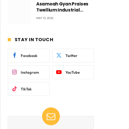
Asamoah Gyan Praises
Twellium Industrial
company Products being
MAY 13, 2022
beyond International
Standards.
STAY IN TOUCH
Facebook
Twitter
Instagram
YouTube
TikTok