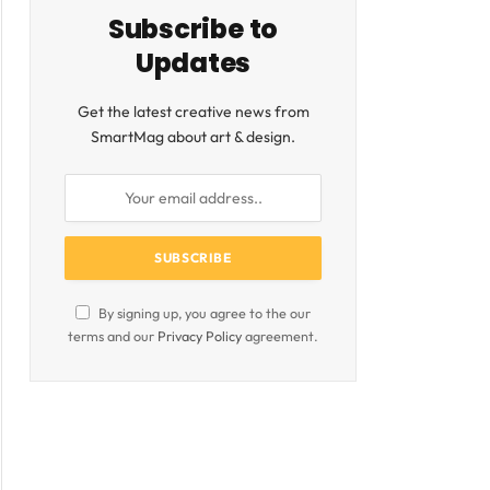
Subscribe to
Updates
Get the latest creative news from
SmartMag about art & design.
By signing up, you agree to the our
terms and our
Privacy Policy
agreement.