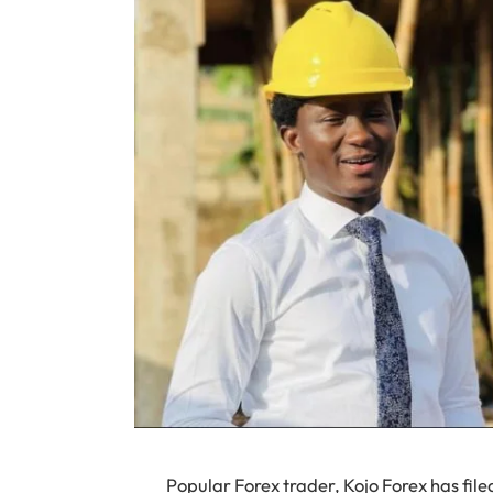
Popular Forex trader, Kojo Forex has fil