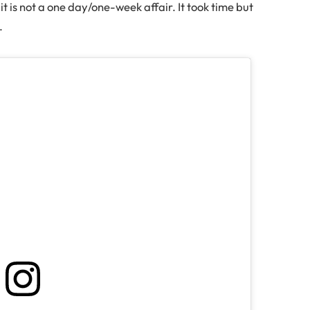
uit is not a one day/one-week affair. It took time but
y.