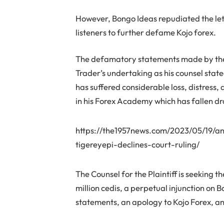
However, Bongo Ideas repudiated the let
listeners to further defame Kojo forex.
The defamatory statements made by the 
Trader’s undertaking as his counsel state
has suffered considerable loss, distress
in his Forex Academy which has fallen dr
https://the1957news.com/2023/05/19/an
tigereyepi-declines-court-ruling/
The Counsel for the Plaintiff is seeking 
million cedis, a perpetual injunction on
statements, an apology to Kojo Forex, and