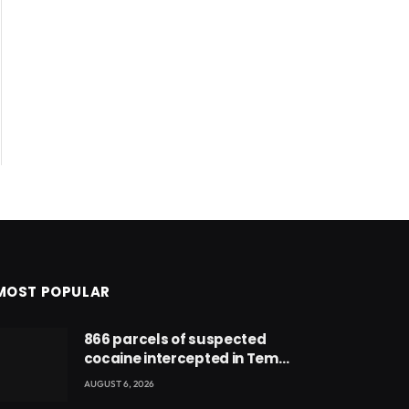
MOST POPULAR
866 parcels of suspected
cocaine intercepted in Tema
Port warehouse; three
AUGUST 6, 2026
suspects in custody