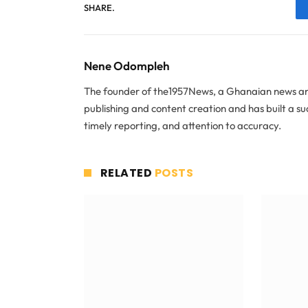
SHARE.
Nene Odompleh
The founder of the1957News, a Ghanaian news and
publishing and content creation and has built a s
timely reporting, and attention to accuracy.
RELATED
POSTS