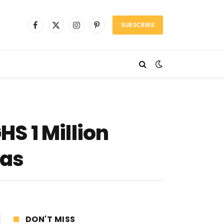
SUBSCRIBE
Facebook
X
Instagram
Pinterest
(Twitter)
HS 1 Million
eas
DON'T MISS