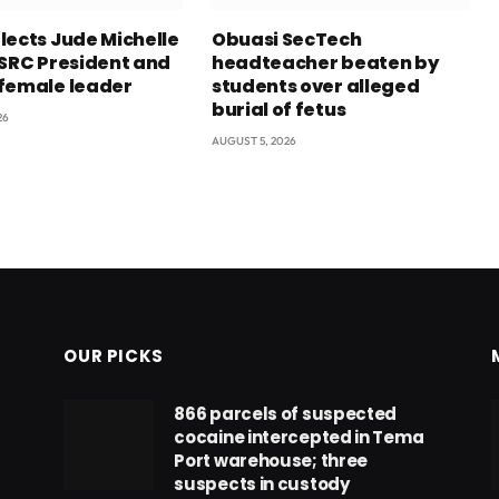
lects Jude Michelle
Obuasi SecTech
 SRC President and
headteacher beaten by
female leader
students over alleged
burial of fetus
26
AUGUST 5, 2026
OUR PICKS
866 parcels of suspected
cocaine intercepted in Tema
Port warehouse; three
suspects in custody