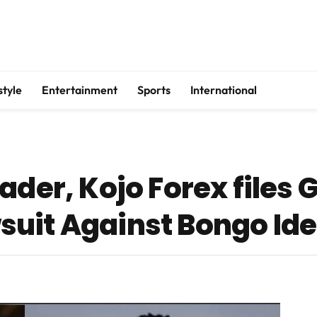
style
Entertainment
Sports
International
der, Kojo Forex files G
uit Against Bongo Id