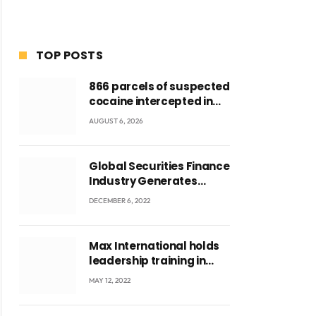
TOP POSTS
866 parcels of suspected
cocaine intercepted in
Tema Port warehouse;
AUGUST 6, 2026
three suspects in
custody
Global Securities Finance
Industry Generates
US$829 Million
DECEMBER 6, 2022
Max International holds
leadership training in
Accra with CEO Joseph
MAY 12, 2022
Voyticky