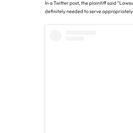
In a Twitter post, the plaintiff said “Laws
definitely needed to serve appropriatel