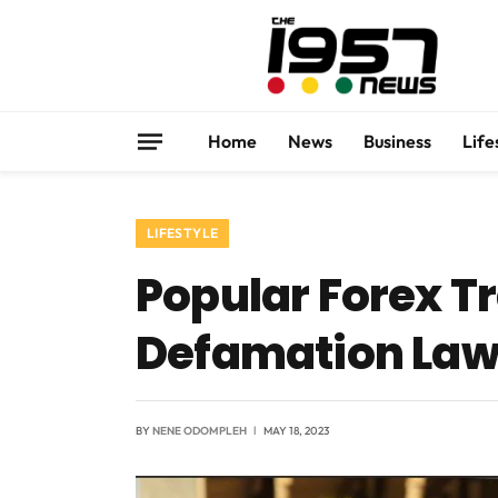
Home
News
Business
Life
LIFESTYLE
Popular Forex Tra
Defamation Laws
BY
NENE ODOMPLEH
MAY 18, 2023