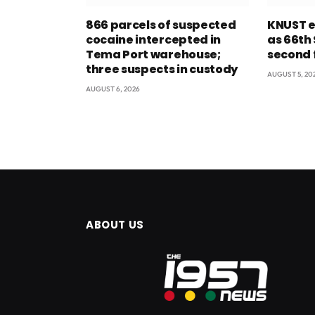
866 parcels of suspected
KNUST e
cocaine intercepted in
as 66th
Tema Port warehouse;
second 
three suspects in custody
AUGUST 5, 20
AUGUST 6, 2026
ABOUT US